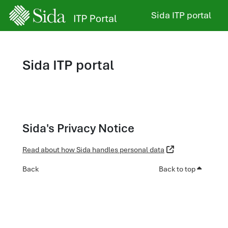
Skip to main content
Sida ITP portal
Sida ITP portal
Sida's Privacy Notice
Read about how Sida handles personal data
Back
Back to top