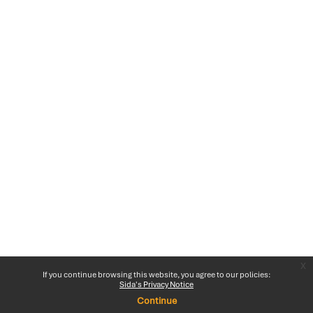
x
If you continue browsing this website, you agree to our policies:
Sida's Privacy Notice
Continue