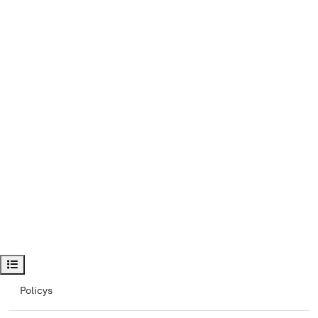
Öppna kursindex
Policys