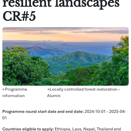
resilient landscapes
CR#5
Avsnittsöversikt
←
Programme
→
Locally controlled forest restoration –
information
Alumni
Programme round
start date and e
nd date:
2024-10-01 - 2025-04-
01
Countries eligible to apply:
Ethiopia, Laos, Nepal, Thailand and