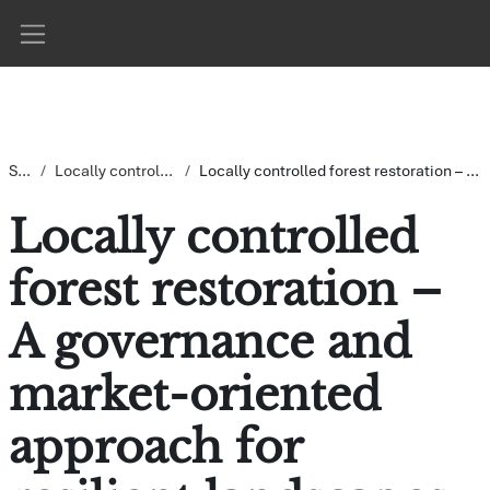
Gå direkt till huvudinnehåll
Sidopanel
Startsida
Locally controlled forest restoration (LoCoFoRest)
Locally controlled forest restoration – A governance and market-oriented approach for resilient landscapes CR#5
Locally controlled
forest restoration –
A governance and
market-oriented
approach for