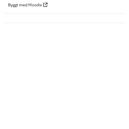
Byggt med
Moodle