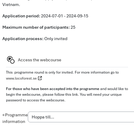
Vietnam.
Application period:
2024-07-01 - 2024-09-15
Maximum number of participants:
25
Application process:
Only invited
Delkurs
Access the webcourse
This programme round is only for invited. For more information go to
www.locoforest.se
For those who have been accepted into the programme
and would like to
begin the webcourse, please follow this link. You will need your unique
password to access the webcourse.
←
Programme
information