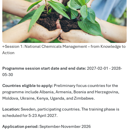
Avsnittsöversikt
←
Session 1: National Chemicals Management – from Knowledge to
Action
Programme session start date and end date:
2027-02-01 - 2028-
05-30
Countries eligible to apply:
Preliminary focus countries for the
programme include Albania, Armenia, Bosnia and Herzegovina,
Moldova, Ukraine, Kenya, Uganda, and Zimbabwe.
Location:
Sweden, participating countries. The training phase is
scheduled for 5-23 April 2027.
Application period:
September-November 2026