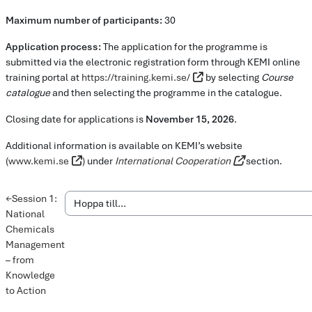
Maximum number of participants:
30
Application process:
The application for the programme is
submitted via the electronic registration form through KEMI online
training portal at
https://training.kemi.se/
by selecting
Course
catalogue
and then selecting the programme in the catalogue.
Closing date for applications is
November 15, 2026
.
Additional information is available on KEMI’s website
(
www.kemi.se
) under
International Cooperation
section.
←
Session 1:
National
Chemicals
Management
– from
Knowledge
to Action