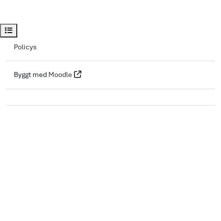
Öppna kursindex
Policys
Byggt med
Moodle