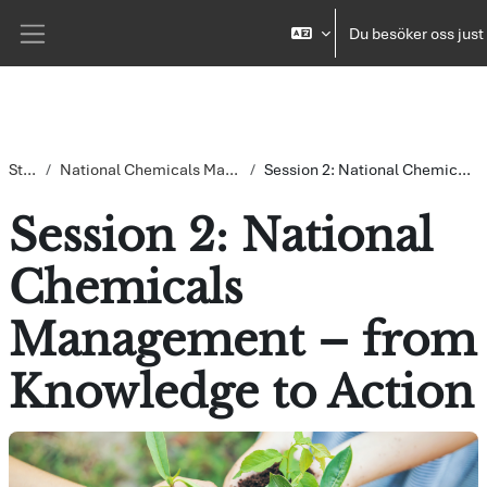
Gå direkt till huvudinnehåll
Du besöker oss just
Sidopanel
Startsida
National Chemicals Management – from Knowledge to Action
Session 2: National Chemicals Management – from Knowledge to Action
Session 2: National
Chemicals
Management – from
Knowledge to Action