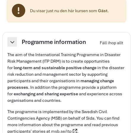
Du visar just nu den här kursen som
Gäst
.
Avsnittsöversikt
Programme information
Fäll ihop allt
Fäll ihop
The aim of the International Training Programme in Disaster
Risk Management (ITP DRM) is to create opportunities
for
long-term and sustainable positive change
in the disaster
risk reduction and management sector by supporting
participants and their organisations in
managing change
processes
. In addition the programme provide a platform
for
exchanging and sharing expertise
and experience across
organisations and countries.
The programme is implemented by the Swedish Civil
Contingencies Agency (MSB) on behalf of Sida. You can find
more information about the programme and read previous
participants' stories at
msb.se/itp
.