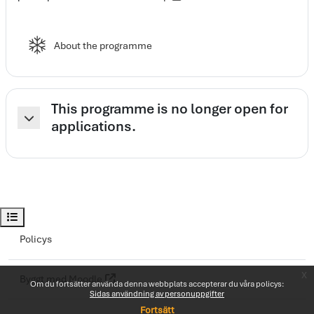
Elearning spark
About the programme
This programme is no longer open for
applications.
Fäll ihop
Öppna kursindex
Policys
x
Byggt med
Moodle
Om du fortsätter använda denna webbplats accepterar du våra policys:
Sidas användning av personuppgifter
Fortsätt