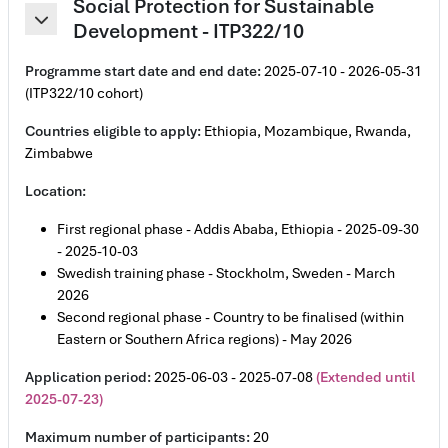
Social Protection for Sustainable
Development - ITP322/10
Collapse
Programme start date and end date:
2025-07-10 - 2026-05-31
(ITP322/10 cohort)
Countries eligible to apply:
Ethiopia, Mozambique, Rwanda,
Zimbabwe
Location:
First regional phase - Addis Ababa, Ethiopia - 2025-09-30
- 2025-10-03
Swedish training phase - Stockholm, Sweden - March
2026
Second regional phase - Country to be finalised (within
Eastern or Southern Africa regions) - May 2026
Application period:
2025-06-03 - 2025-07-08
(Extended until
2025-07-23)
Maximum number of participants:
20