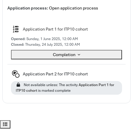
Application process:
Open application process
Questionnaire
Application Part 1 for ITP10 cohort
Opened:
Sunday, 1 June 2025, 12:00 AM
Closed:
Thursday, 24 July 2025, 12:00 AM
Completion
Subcourse
Application Part 2 for ITP10 cohort
Not available unless: The activity
Application Part 1 for
ITP10 cohort
is marked complete
Open course index