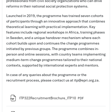
professionals from civil society organizations who can drive
reforms in their national social protection systems.
Launched in 2019, the programme has trained seven cohorts
of participants through an innovative approach that combines
theoretical learning with practical implementation. Key
features include regional workshops in Africa, training phases
in Sweden, and a unique handover mechanism where each
cohort builds upon and continues the change programmes
initiated by previous groups. The programme combines in-
person and online sessions, with country teams implementing
medium-term change programmes tailored to their national
contexts, supported by international experts and mentors.
In case of any queries about the programme or the
recruitment process, please contact us at itp@epri.org.za.
File
ITP322RecruitmentBrochure_ITP10
PDF