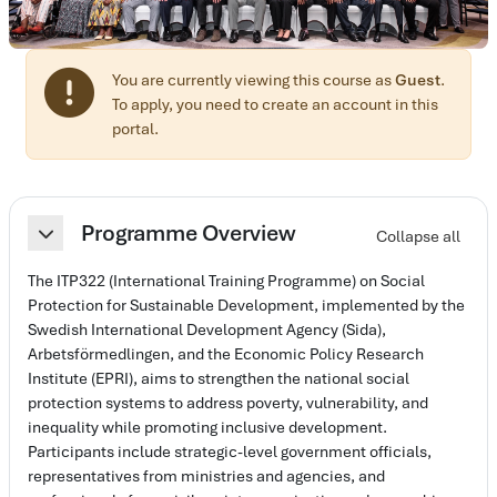
You are currently viewing this course as
Guest
.
To apply, you need to create an account in this
portal.
Section outline
Programme Overview
Collapse all
Collapse
The ITP322 (International Training Programme) on Social
Protection for Sustainable Development, implemented by the
Swedish International Development Agency (Sida),
Arbetsförmedlingen, and the Economic Policy Research
Institute (EPRI), aims to strengthen the national social
protection systems to address poverty, vulnerability, and
inequality while promoting inclusive development.
Participants include strategic-level government officials,
representatives from ministries and agencies, and