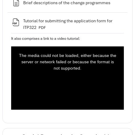
Page
Brief descriptions of the change programmes
Tutorial for submitting the application form for
File
ITP322
PDF
It also comprises a link to a video tutorial:
T
h
i
The media could not be loaded, either because the
s
i
server or network failed or because the format is
s
a
not supported.
m
o
d
a
l
w
i
n
d
o
w
.