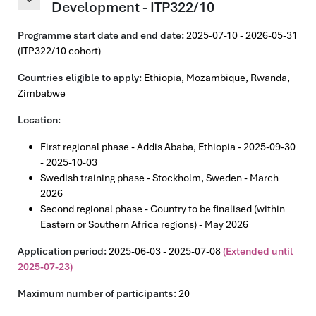
Development - ITP322/10
Contrair
Programme start date and end date:
2025-07-10 - 2026-05-31
(ITP322/10 cohort)
Countries eligible to apply:
Ethiopia, Mozambique, Rwanda,
Zimbabwe
Location:
First regional phase - Addis Ababa, Ethiopia - 2025-09-30
- 2025-10-03
Swedish training phase - Stockholm, Sweden - March
2026
Second regional phase - Country to be finalised (within
Eastern or Southern Africa regions) - May 2026
Application period:
2025-06-03 - 2025-07-08
(Extended until
2025-07-23)
Maximum number of participants:
20