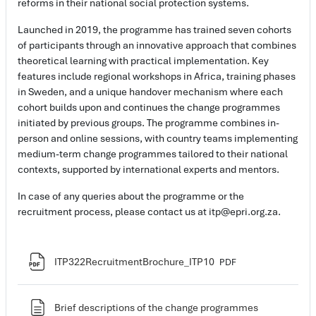
reforms in their national social protection systems.
Launched in 2019, the programme has trained seven cohorts
of participants through an innovative approach that combines
theoretical learning with practical implementation. Key
features include regional workshops in Africa, training phases
in Sweden, and a unique handover mechanism where each
cohort builds upon and continues the change programmes
initiated by previous groups. The programme combines in-
person and online sessions, with country teams implementing
medium-term change programmes tailored to their national
contexts, supported by international experts and mentors.
In case of any queries about the programme or the
recruitment process, please contact us at itp@epri.org.za.
Ficheiro
ITP322RecruitmentBrochure_ITP10
PDF
Página
Brief descriptions of the change programmes