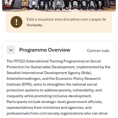
Está a visualizar esta disciplina com o papel de
Visitante
.
Lista de secções
Programme Overview
Contrair tudo
Contrair
The ITP322 (International Training Programme) on Social
Protection for Sustainable Development, implemented by the
Swedish International Development Agency (Sida),
Arbetsförmedlingen, and the Economic Policy Research
Institute (EPRI), aims to strengthen the national social
protection systems to address poverty, vulnerability, and
inequality while promoting inclusive development.
Participants include strategic-level government officials,
representatives from ministries and agencies, and
professionals from civil society organizations who can drive