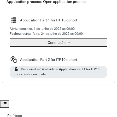
Application process:
Open application process
Questionário
Application Part 1 for ITP10 cohort
Abriu:
domingo, 1 de junho de 2025 às 00:00
Fechou:
quinta-feira, 24 de julho de 2025 às 00:00
Conclusão
Subdisciplina
Application Part 2 for ITP10 cohort
Disponível se: A atividade
Application Part 1 for ITP10
cohort
está concluída
Abrir índice da disciplina
Políticas