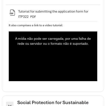
Tutorial for submitting the application form for
Ficheiro
ITP322
PDF
It also comprises a link to a video tutorial:
T
h
i
A mídia não pode ser carregada, por uma falha de
s
i
rede ou servidor ou o formato não é suportado.
s
a
m
o
d
a
l
w
i
n
d
o
w
.
Social Protection for Sustainable