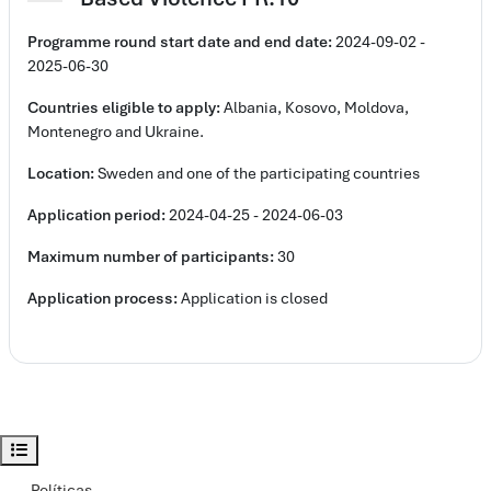
Programme round
start date and e
nd date:
2024-09-02 -
2025-06-30
Countries eligible to apply:
Albania, Kosovo, Moldova,
Montenegro and Ukraine.
Location:
Sweden and one of the participating countries
Application period:
2024-04-25 - 2024-06-03
Maximum number of participants:
30
Application process:
Application is closed
Abrir índice del curso
Políticas