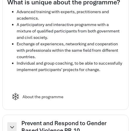
What is unique about the programme?
Advanced training with experts, practitioners and
academics.
A participatory and interactive programme with a
mixture of qualified participants from both government
and civil society.
Exchange of experiences, networking and cooperation
with professionals within the same field from different
countries.
Individual and group coaching, to be able to successfully
implement participants’ projects for change.
Elearning spark
About the programme
Prevent and Respond to Gender
Based Violence PR.10
Colapsar