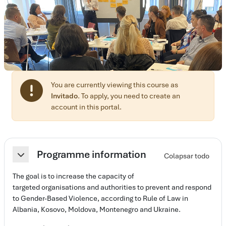
You are currently viewing this course as
Invitado
. To apply, you need to create an
account in this portal.
Perfilado de sección
Programme information
Colapsar todo
Colapsar
The goal is to increase the capacity of
targeted organisations and authorities to prevent and respond
to Gender-Based Violence, according to Rule of Law in
Albania, Kosovo, Moldova, Montenegro and Ukraine.