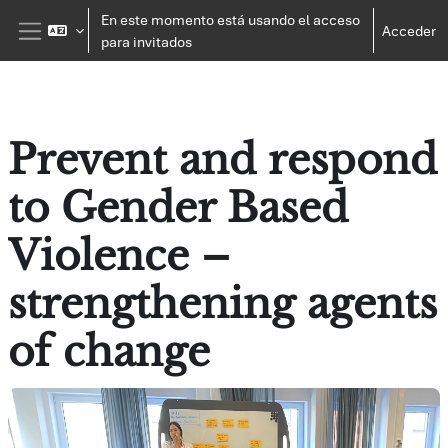
Salta al contenido principal
En este momento está usando el acceso
Acceder
para invitados
Panel lateral
Prevent and respond
to Gender Based
Violence –
strengthening agents
of change