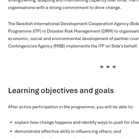
organisations with a strong commitment to drive change.
The Swedish International Development Cooperation Agency (Sida) 
Programme (ITP) in Disaster Risk Management (DRM) to organisatio
economic, social and environmental development of partner count
Contingencies Agency (MSB) implements the ITP on Sida’s behalf.
Learning objectives and goals
After active participation in the programme, you will be able to:
explain how change happens and identify ways to push for cha
​demonstrate effective skills in influencing others; and