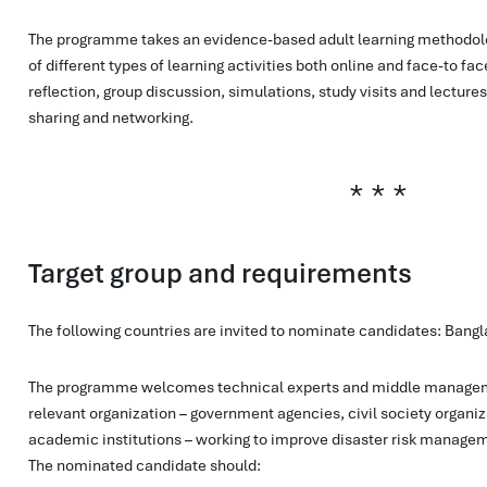
The programme takes an evidence-based adult learning methodol
of different types of learning activities both online and face-to face
reflection, group discussion, simulations, study visits and lectures
sharing and networking.
Target group and requirements
The following countries are invited to nominate candidates: Bangl
The programme welcomes technical experts and middle managem
relevant organization – government agencies, civil society organiza
academic institutions – working to improve disaster risk manageme
The nominated candidate should: