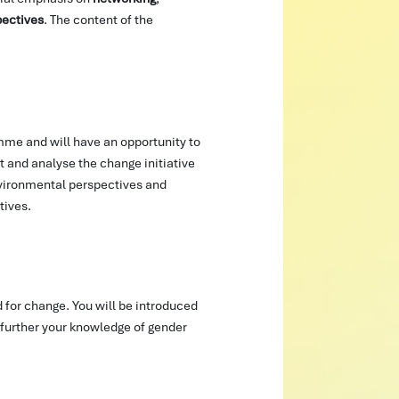
pectives
. The content of the
amme and will have an opportunity to
t and analyse the change initiative
nvironmental perspectives and
tives.
 for change. You will be introduced
further your knowledge of gender