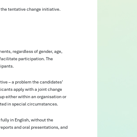
 the tentative change initiative.
nts, regardless of gender, age,
facilitate participation. The
ipants.
tive – a problem the candidates’
icants apply with a joint change
up either within an organisation or
pted in special circumstances.
ully in English, without the
 reports and oral presentations, and