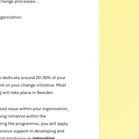
 change processes...
rganization.
to dedicate around 20-30% of your
k on your change initiative. Most
g will take place in Sweden.
ized issue within your organisation,
ng initiative within the
uring the programme, you will apply
receive support in developing and
ial emphasis on
networking
,