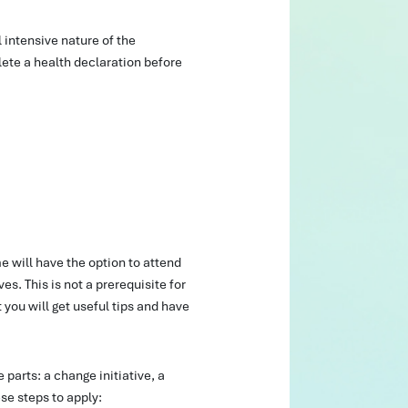
l intensive nature of the
ete a health declaration before
 will have the option to attend
es. This is not a prerequisite for
you will get useful tips and have
e parts: a change initiative, a
se steps to apply: