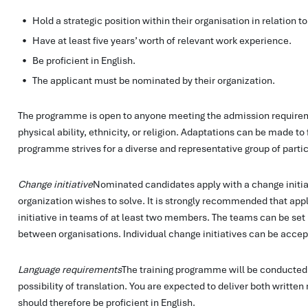
Hold a strategic position within their organisation in relation to
Have at least five years’ worth of relevant work experience.
Be proficient in English.
The applicant must be nominated by their organization.
The programme is open to anyone meeting the admission requireme
physical ability, ethnicity, or religion. Adaptations can be made to 
programme strives for a diverse and representative group of partic
Change initiative
Nominated candidates apply with a change initia
organization wishes to solve. It is strongly recommended that appl
initiative in teams of at least two members. The teams can be set 
between organisations. Individual change initiatives can be acce
Language requirements
The training programme will be conducted f
possibility of translation. You are expected to deliver both written
should therefore be proficient in English.