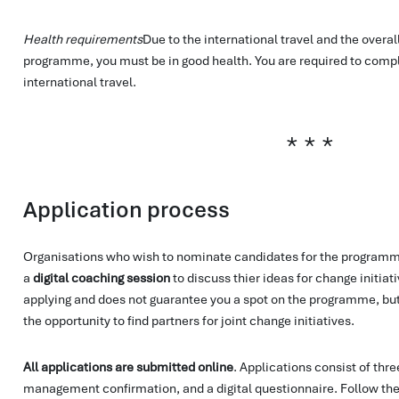
Health requirements
Due to the international travel and the overal
programme, you must be in good health. You are required to compl
international travel.
Application process
Organisations who wish to nominate candidates for the programme
a
digital coaching session
to discuss thier ideas for change initiativ
applying and does not guarantee you a spot on the programme, but 
the opportunity to find partners for joint change initiatives.
All applications are submitted online
. Applications consist of thre
management confirmation, and a digital questionnaire. Follow the