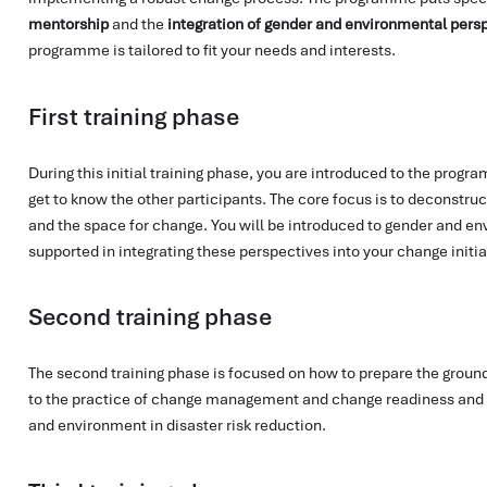
mentorship
and the
integration of gender and environmental pers
programme is tailored to fit your needs and interests.
First training phase
During this initial training phase, you are introduced to the progr
get to know the other participants. The core focus is to deconstruc
and the space for change. You will be introduced to gender and e
supported in integrating these perspectives into your change initia
Second training phase
The second training phase is focused on how to prepare the ground
to the practice of change management and change readiness and 
and environment in disaster risk reduction.