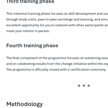
Third training phase
This intensive training phase focuses on skill development and u
through study visits, peer-to-peer exchange and learning, and simul
excellent opportunity for you to network with other participants a
meet your mentor in person.
Fourth training phase
The final component of the programme focuses on sustaining result
and on celebrating results from the change initiative within the o
The programme is officially closed with a certification ceremony.
Methodology