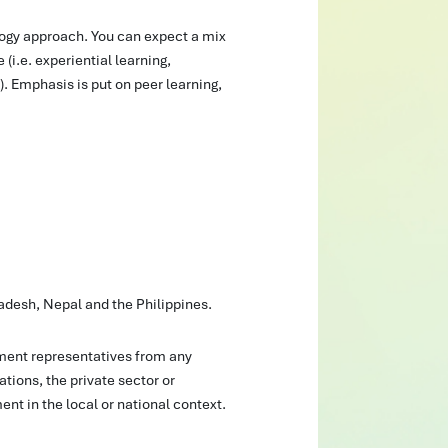
ogy approach. You can expect a mix
 (i.e. experiential learning,
). Emphasis is put on peer learning,
adesh, Nepal and the Philippines.
ent representatives from any
tions, the private sector or
nt in the local or national context.