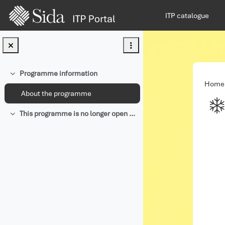
Skip to main content
ITP catalogue
Programme information
Collapse
Home
About the programme
This programme is no longer open for applications.
Collapse
Com