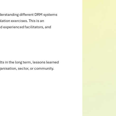
nderstanding different DRM systems
ation exercises. This is an
nd experienced facilitators, and
s in the long term, lessons learned
rganisation, sector, or community.