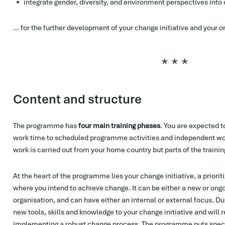
integrate gender, diversity, and environment perspectives into
... for the further development of your change initiative and your o
Content and structure
The programme has
four main training phases
. You are expected 
work time to scheduled programme activities and independent wor
work is carried out from your home country but parts of the trainin
At the heart of the programme lies your change initiative, a priorit
where you intend to achieve change. It can be either a new or ongoi
organisation, and can have either an internal or external focus. D
new tools, skills and knowledge to your change initiative and will 
implementing a robust change process. The programme puts spec