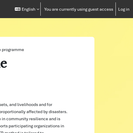
English
You are currently using guest access
Log in
e programme
e
sets, and livelihoods and for
oportionally affected by disasters.
e in community resilience and is
rts participating organizations in
TP method is tailored to