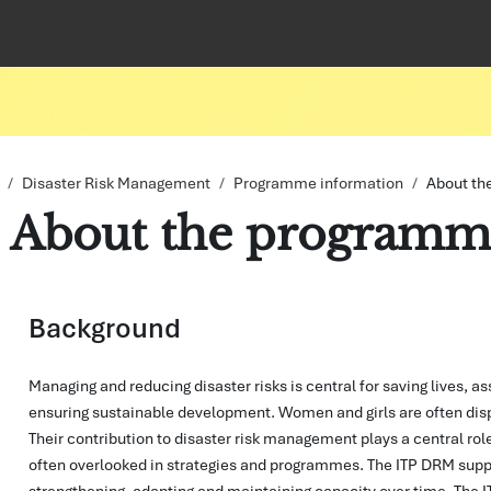
Disaster Risk Management
Programme information
About th
About the programm
pletion requirements
Background
Managing and reducing disaster risks is central for saving lives, as
ensuring sustainable development. Women and girls are often dispr
Their contribution to disaster risk management plays a central rol
often overlooked in strategies and programmes. The ITP DRM suppo
strengthening, adapting and maintaining capacity over time. The I