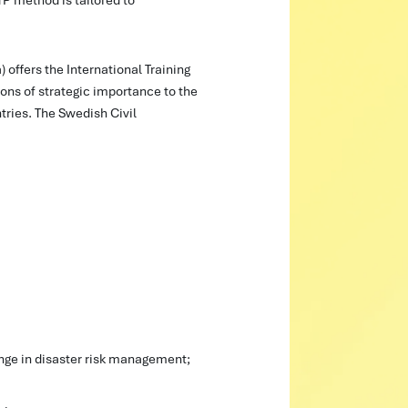
offers the International Training
ns of strategic importance to the
ries. The Swedish Civil
nge in disaster risk management; 